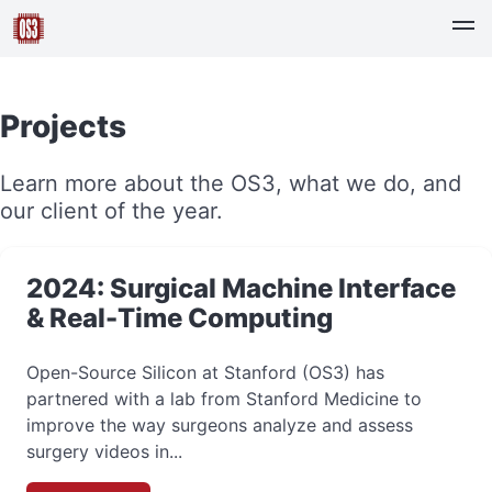
Projects
Learn more about the OS3, what we do, and
our client of the year.
2024: Surgical Machine Interface
& Real-Time Computing
Open-Source Silicon at Stanford (OS3) has
partnered with a lab from Stanford Medicine to
improve the way surgeons analyze and assess
surgery videos in...