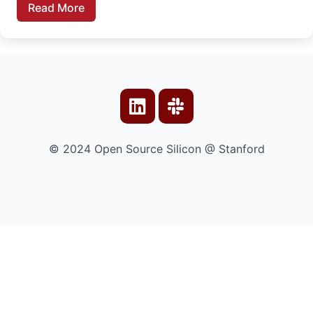
Read More
© 2024 Open Source Silicon @ Stanford