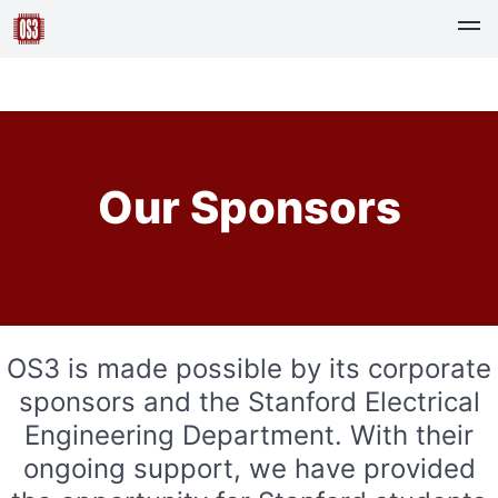
Our Sponsors
OS3 is made possible by its corporate
sponsors and the Stanford Electrical
Engineering Department. With their
ongoing support, we have provided