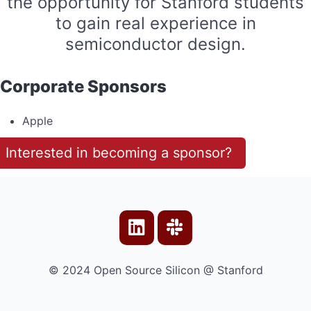
the opportunity for Stanford students
to gain real experience in
semiconductor design.
Corporate Sponsors
Apple
Interested in becoming a sponsor?
© 2024 Open Source Silicon @ Stanford